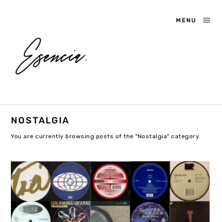
MENU
NOSTALGIA
You are currently browsing posts of the "Nostalgia" category.