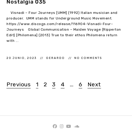
Nostalgia 035
Visnadi – Four Journeys [UMM] (1992) Italian musician and
producer. UMM stands for Underground Music Movement.
https://www.discogs.com/release/116904-Visnadi-Four-
Journeys Global Communication – Maiden Voyage (Ripperton
Edit) [Philomena] (2013) True to their ethos Philomena return
with ...
20 JUNIO, 2023
GERARDO
NO COMMENTS
Previous
1
2
3
4
…
6
Next
Navegación
de
entradas