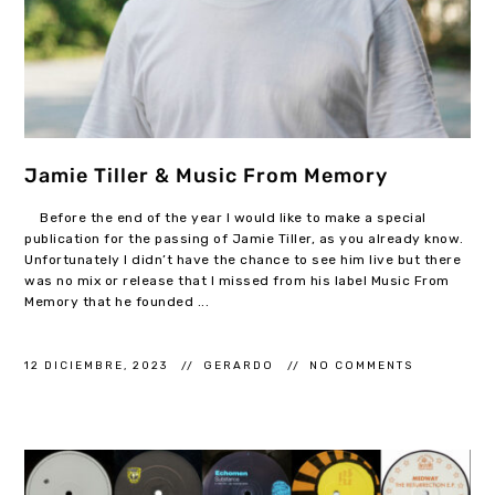
Jamie Tiller & Music From Memory
Before the end of the year I would like to make a special
publication for the passing of Jamie Tiller, as you already know.
Unfortunately I didn’t have the chance to see him live but there
was no mix or release that I missed from his label Music From
Memory that he founded ...
12 DICIEMBRE, 2023
GERARDO
NO COMMENTS