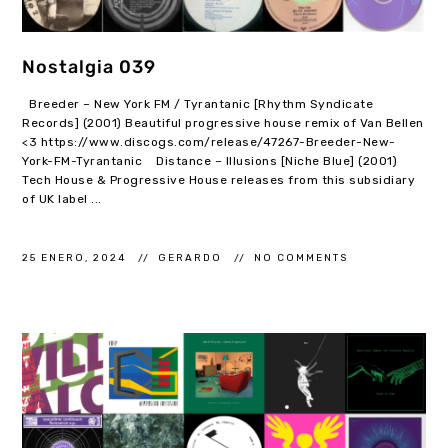
Nostalgia 039
Breeder – New York FM / Tyrantanic [Rhythm Syndicate
Records] (2001) Beautiful progressive house remix of Van Bellen
<3 https://www.discogs.com/release/47267-Breeder-New-
York-FM-Tyrantanic Distance – Illusions [Niche Blue] (2001)
Tech House & Progressive House releases from this subsidiary
of UK label ...
25 ENERO, 2024
GERARDO
NO COMMENTS