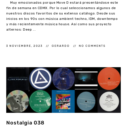
Muy emocionados porque Move D estará presentándose este
fin de semana en CDMX. Por lo cual seleccionamos algunos de
nuestros discos favoritos de su extenso catálogo. Desde sus
inicios en los 90s con música ambient techno, IDM, downtempo
y más recientemente música house. Así como sus proyecto
alternos: Deep ...
3 NOVIEMBRE, 2023
GERARDO
NO COMMENTS
Nostalgia 038