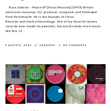
Russ Gabriel – Peace EP [Ferox Records] (1993) British
electronic musician, DJ, producer, composer and filmmaker
from Portsmouth. He is the founder of Ferox
Records and Sestra Recordings. One of my favorite techno
records ever made! So peaceful, the world needs more music
like this <3 ...
9 AGOSTO, 2023
GERARDO
NO COMMENTS