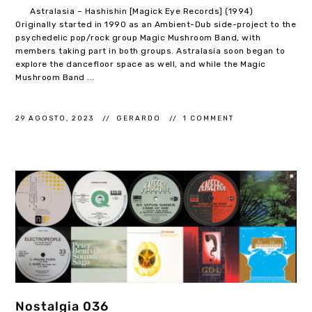
Astralasia – Hashishin [Magick Eye Records] (1994)
Originally started in 1990 as an Ambient-Dub side-project to the
psychedelic pop/rock group Magic Mushroom Band, with
members taking part in both groups. Astralasia soon began to
explore the dancefloor space as well, and while the Magic
Mushroom Band ...
29 AGOSTO, 2023
GERARDO
1 COMMENT
Nostalgia 036