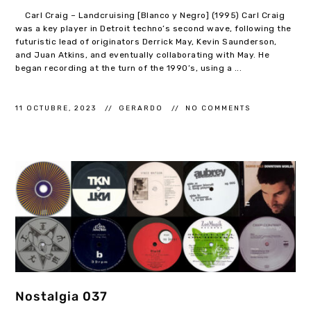
Carl Craig – Landcruising [Blanco y Negro] (1995) Carl Craig
was a key player in Detroit techno’s second wave, following the
futuristic lead of originators Derrick May, Kevin Saunderson,
and Juan Atkins, and eventually collaborating with May. He
began recording at the turn of the 1990’s, using a ...
11 OCTUBRE, 2023
GERARDO
NO COMMENTS
Nostalgia 037