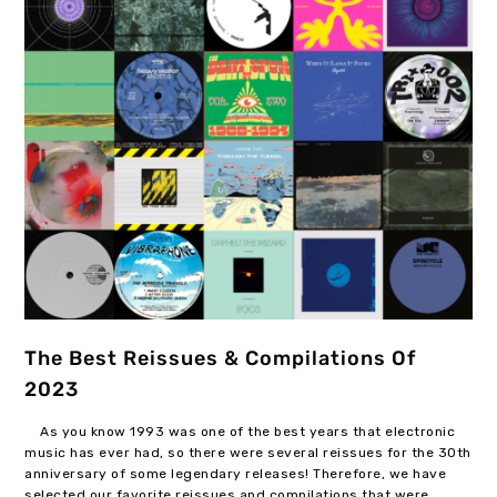
The Best Reissues & Compilations Of
2023
As you know 1993 was one of the best years that electronic
music has ever had, so there were several reissues for the 30th
anniversary of some legendary releases! Therefore, we have
selected our favorite reissues and compilations that were