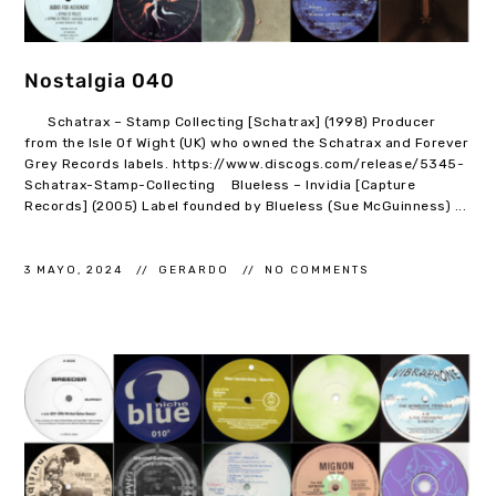
Nostalgia 040
Schatrax – Stamp Collecting [Schatrax] (1998) Producer
from the Isle Of Wight (UK) who owned the Schatrax and Forever
Grey Records labels. https://www.discogs.com/release/5345-
Schatrax-Stamp-Collecting Blueless – Invidia [Capture
Records] (2005) Label founded by Blueless (Sue McGuinness) ...
3 MAYO, 2024
GERARDO
NO COMMENTS