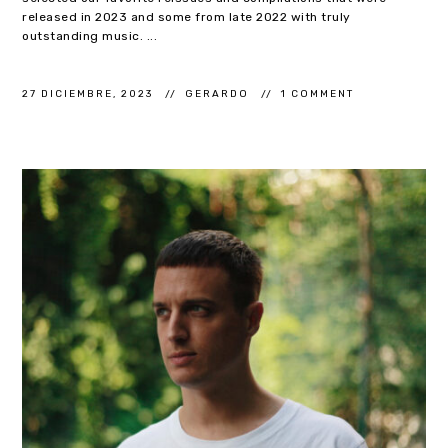
released in 2023 and some from late 2022 with truly
outstanding music. ...
27 DICIEMBRE, 2023
GERARDO
1 COMMENT