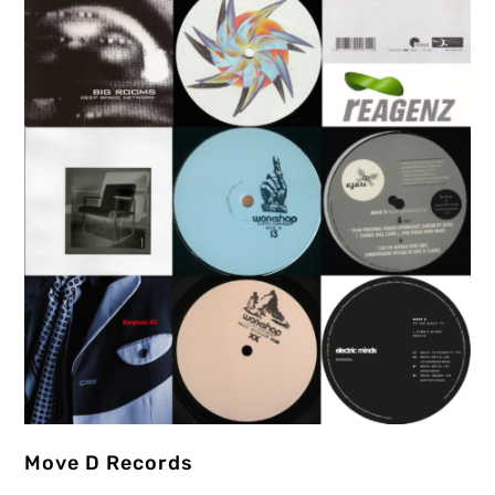
Move D Records