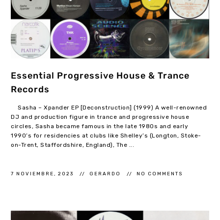
Essential Progressive House & Trance
Records
Sasha – Xpander EP [Deconstruction] (1999) A well-renowned
DJ and production figure in trance and progressive house
circles, Sasha became famous in the late 1980s and early
1990’s for residencies at clubs like Shelley’s (Longton, Stoke-
on-Trent, Staffordshire, England), The ...
7 NOVIEMBRE, 2023
GERARDO
NO COMMENTS