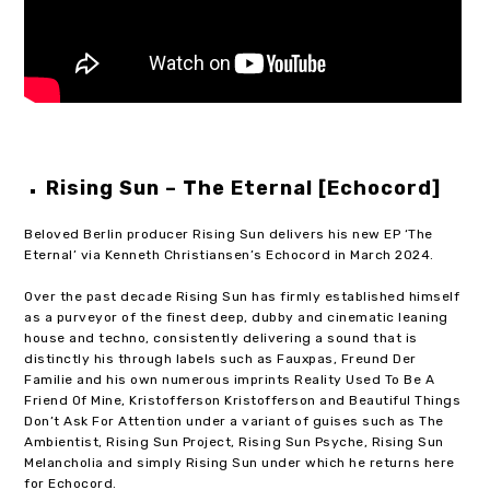
Rising Sun – The Eternal [Echocord]
Beloved Berlin producer Rising Sun delivers his new EP ‘The
Eternal’ via Kenneth Christiansen’s Echocord in March 2024.
Over the past decade Rising Sun has firmly established himself
as a purveyor of the finest deep, dubby and cinematic leaning
house and techno, consistently delivering a sound that is
distinctly his through labels such as Fauxpas, Freund Der
Familie and his own numerous imprints Reality Used To Be A
Friend Of Mine, Kristofferson Kristofferson and Beautiful Things
Don’t Ask For Attention under a variant of guises such as The
Ambientist, Rising Sun Project, Rising Sun Psyche, Rising Sun
Melancholia and simply Rising Sun under which he returns here
for Echocord.