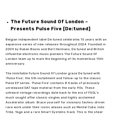
The Future Sound Of London –
Presents Pulse Five [De:tuned]
Belgian independent label De:tuned celebrates 15 years with an
expansive series of new releases throughout 2024. Founded in
2009 by Ruben Boons and Bert Hermans, De:tuned and British
influential electronic music pioneers The Future Sound Of
London team up to mark the beginning of its momentous 15th
anniversary.
The inimitable Future Sound Of London grace De:tuned with
‘Pulse Five’, the 5th installment and follow-up to the classic
Pulse EP series. ‘Pulse Five’ contains 8 tracks of previously
unreleased DAT tape material from the early 90s. These
unheard vintage recordings date back to the era of FSOL’s
much sought after classic singles and highly acclaimed
Accelerator album. Brace yourself for visionary techno-driven
rave work under their iconic aliases such as Mental Cube, Indo
Tribe, Yage and a rare Smart Systems track. This is the sheer