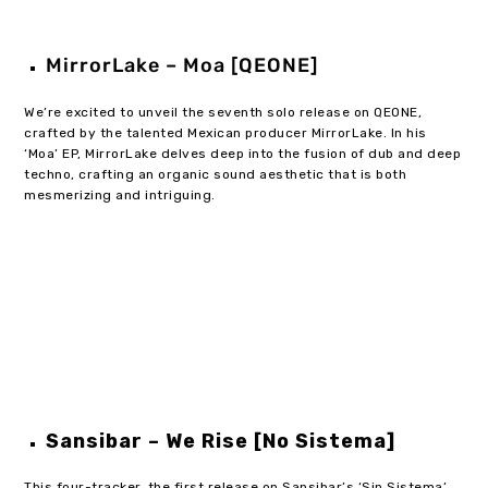
MirrorLake – Moa [QEONE]
We’re excited to unveil the seventh solo release on QEONE,
crafted by the talented Mexican producer MirrorLake. In his
‘Moa’ EP, MirrorLake delves deep into the fusion of dub and deep
techno, crafting an organic sound aesthetic that is both
mesmerizing and intriguing.
Sansibar – We Rise [No Sistema]
This four-tracker, the first release on Sansibar’s ‘Sin Sistema’