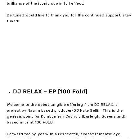
brilliance of the iconic duo in full effect.
De:tuned would like to thank you for the continued support, stay
tuned!
DJ RELAX – EP [100 Fold]
Welcome to the debut tangible offering from DJ RELAX, a
project by Naarm based producer/DJ Nate Sellin. This is the
genesis point for Kombumerri Country (Burleigh, Queensland)
based imprint 100 FOLD.
Forward facing yet with a respectful, almost romantic eye