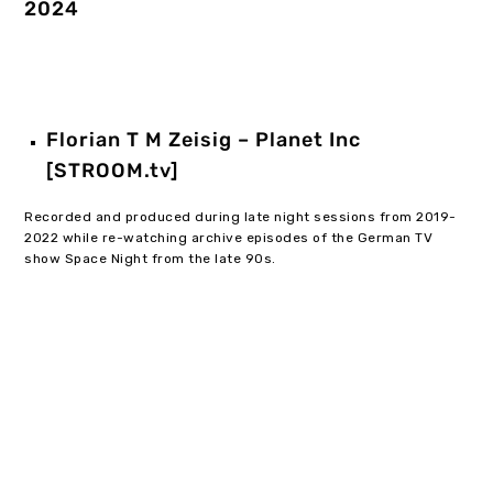
2024
Florian T M Zeisig – Planet Inc
[STROOM.tv]
Recorded and produced during late night sessions from 2019-
2022 while re-watching archive episodes of the German TV
show Space Night from the late 90s.