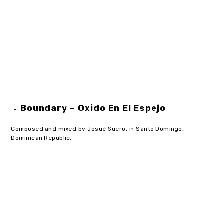
Boundary – Oxido En El Espejo
Composed and mixed by Josué Suero, in Santo Domingo,
Dominican Republic.