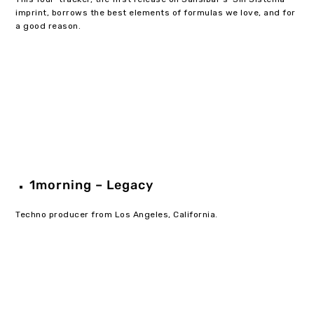
imprint, borrows the best elements of formulas we love, and for
a good reason.
1morning – Legacy
Techno producer from Los Angeles, California.