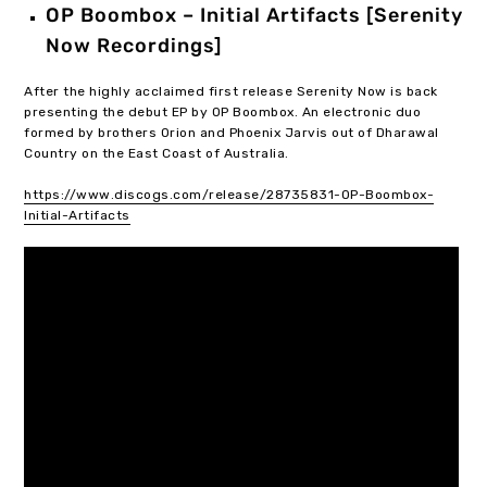
OP Boombox – Initial Artifacts [Serenity
Now Recordings]
After the highly acclaimed first release Serenity Now is back
presenting the debut EP by OP Boombox. An electronic duo
formed by brothers Orion and Phoenix Jarvis out of Dharawal
Country on the East Coast of Australia.
https://www.discogs.com/release/28735831-OP-Boombox-
Initial-Artifacts