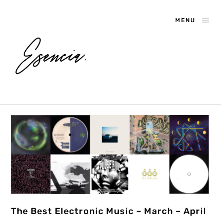
MENU
The Best Electronic Music – March – April