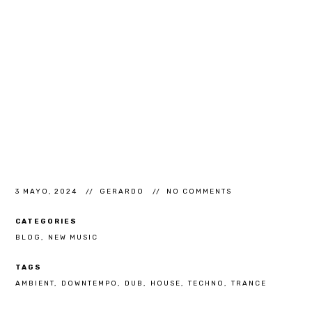
3 MAYO, 2024
GERARDO
NO COMMENTS
CATEGORIES
BLOG
NEW MUSIC
TAGS
AMBIENT
DOWNTEMPO
DUB
HOUSE
TECHNO
TRANCE