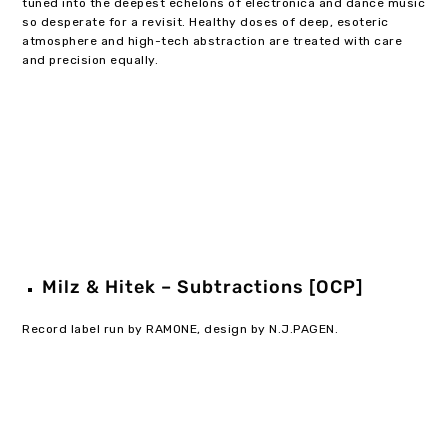
tuned into the deepest echelons of electronica and dance music
so desperate for a revisit. Healthy doses of deep, esoteric
atmosphere and high-tech abstraction are treated with care
and precision equally.
Milz & Hitek – Subtractions [OCP]
Record label run by RAMONE, design by N.J.PAGEN.