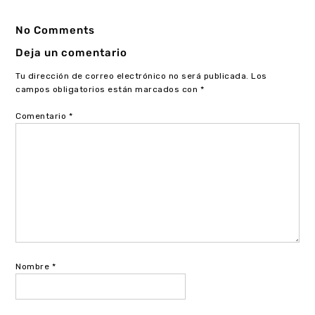
No Comments
Deja un comentario
Tu dirección de correo electrónico no será publicada.
Los
campos obligatorios están marcados con
*
Comentario
*
Nombre
*