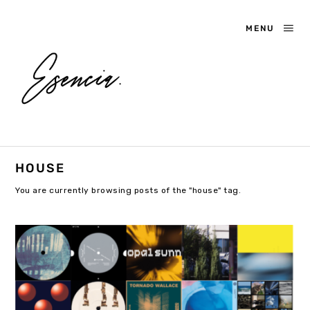
MENU
HOUSE
You are currently browsing posts of the "house" tag.