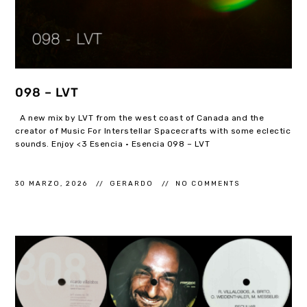
098 – LVT
A new mix by LVT from the west coast of Canada and the
creator of Music For Interstellar Spacecrafts with some eclectic
sounds. Enjoy <3 Esencia · Esencia 098 – LVT
30 MARZO, 2026
GERARDO
NO COMMENTS