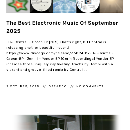
The Best Electronic Music Of September
2025
DJ Central – Green EP [NES] That’s right, DJ Central is
releasing another beautiful record!
https://www.discogs.com/release/35094812-DJ-Central-
Green-EP Jomni – Yonder EP [Gorin Recordings] Yonder EP
includes three uniquely captivating tracks by Jomni with a
vibrant and groove-filled remix by Central ...
2 OCTUBRE, 2025
GERARDO
NO COMMENTS