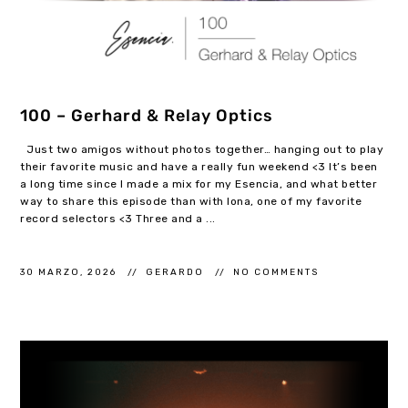
100 – Gerhard & Relay Optics
Just two amigos without photos together… hanging out to play
their favorite music and have a really fun weekend <3 It’s been
a long time since I made a mix for my Esencia, and what better
way to share this episode than with Iona, one of my favorite
record selectors <3 Three and a ...
30 MARZO, 2026
GERARDO
NO COMMENTS