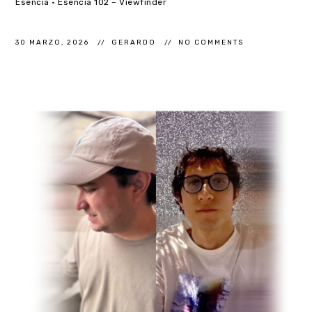
Esencia · Esencia 102 – Viewfinder
30 MARZO, 2026
GERARDO
NO COMMENTS