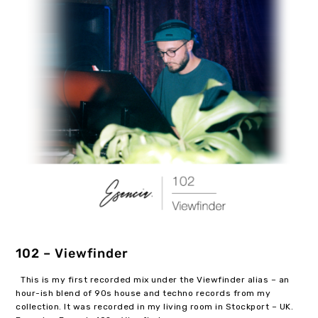
102 – Viewfinder
This is my first recorded mix under the Viewfinder alias – an
hour-ish blend of 90s house and techno records from my
collection. It was recorded in my living room in Stockport – UK.