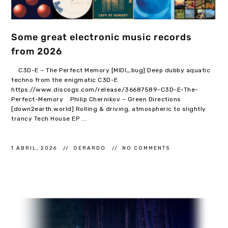
Some great electronic music records
from 2026
C3D-E – The Perfect Memory [MIDI_bug] Deep dubby aquatic
techno from the enigmatic C3D-E
https://www.discogs.com/release/36687589-C3D-E-The-
Perfect-Memory Philip Chernikov – Green Directions
[down2earth.world] Rolling & driving, atmospheric to slightly
trancy Tech House EP ...
1 ABRIL, 2026
GERARDO
NO COMMENTS