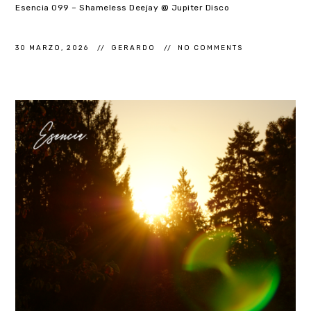
Esencia 099 – Shameless Deejay @ Jupiter Disco
30 MARZO, 2026
GERARDO
NO COMMENTS