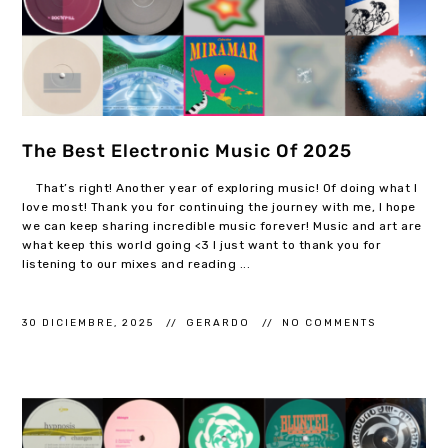
The Best Electronic Music Of 2025
That’s right! Another year of exploring music! Of doing what I
love most! Thank you for continuing the journey with me, I hope
we can keep sharing incredible music forever! Music and art are
what keep this world going <3 I just want to thank you for
listening to our mixes and reading ...
30 DICIEMBRE, 2025
GERARDO
NO COMMENTS