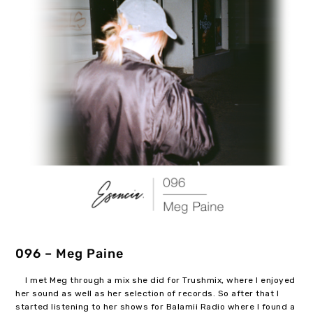
096 – Meg Paine
I met Meg through a mix she did for Trushmix, where I enjoyed
her sound as well as her selection of records. So after that I
started listening to her shows for Balamii Radio where I found a