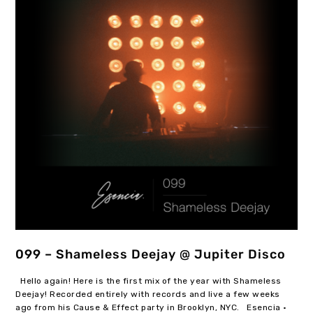
099 – Shameless Deejay @ Jupiter Disco
Hello again! Here is the first mix of the year with Shameless
Deejay! Recorded entirely with records and live a few weeks
ago from his Cause & Effect party in Brooklyn, NYC. Esencia ·