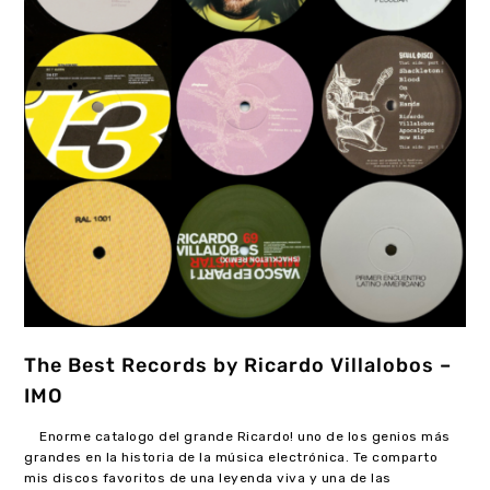
The Best Records by Ricardo Villalobos –
IMO
Enorme catalogo del grande Ricardo! uno de los genios más
grandes en la historia de la música electrónica. Te comparto
mis discos favoritos de una leyenda viva y una de las