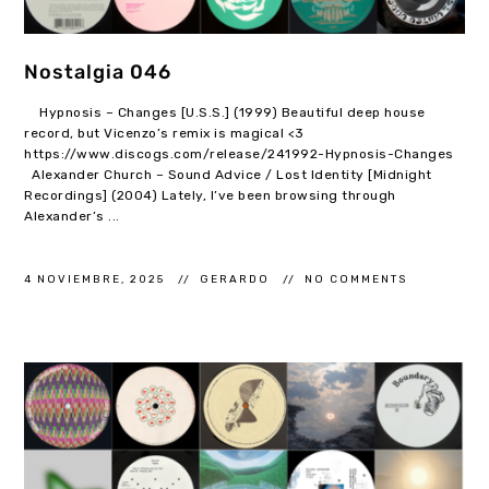
Nostalgia 046
Hypnosis – Changes [U.S.S.] (1999) Beautiful deep house
record, but Vicenzo’s remix is magical <3
https://www.discogs.com/release/241992-Hypnosis-Changes
Alexander Church – Sound Advice / Lost Identity [Midnight
Recordings] (2004) Lately, I’ve been browsing through
Alexander’s ...
4 NOVIEMBRE, 2025
GERARDO
NO COMMENTS