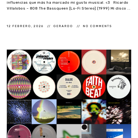
influencias que más ha marcado mi gusto musical. <3 Ricardo
Villalobos – 808 The Bassqueen [Lo-Fi Stereo] (1999) Mi disco ...
12 FEBRERO, 2026
GERARDO
NO COMMENTS