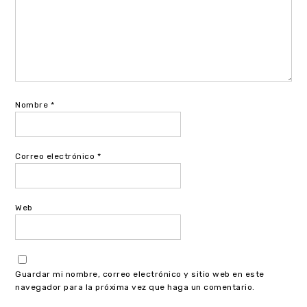
Nombre
*
Correo electrónico
*
Web
Guardar mi nombre, correo electrónico y sitio web en este
navegador para la próxima vez que haga un comentario.