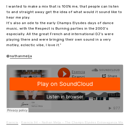
I wanted to make a mix that is 100% me, that people can listen
to and straight away get the idea of what would it sound like to
hear me play.
It’s also an ode to the early Champs Elysées days of dance
music, with the Respect is Burning parties in the 2000’s
especially. All the great French and international DJ’s were
playing there and were bringing their own sound in a very
motley, eclectic vibe, I love it.”
@
nathanmelja
Esencia
·
Esencia 94 – Nathan Melja – The Champs Elysées Extravaganza Mix