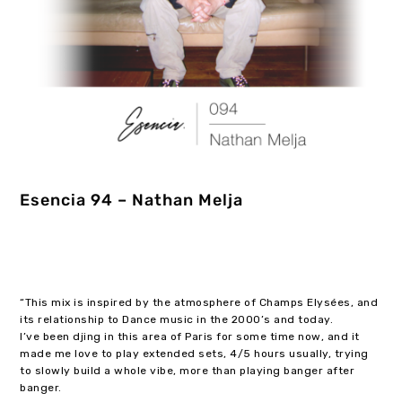
Esencia 94 – Nathan Melja
“This mix is inspired by the atmosphere of Champs Elysées, and
its relationship to Dance music in the 2000’s and today.
I’ve been djing in this area of Paris for some time now, and it
made me love to play extended sets, 4/5 hours usually, trying
to slowly build a whole vibe, more than playing banger after
banger.