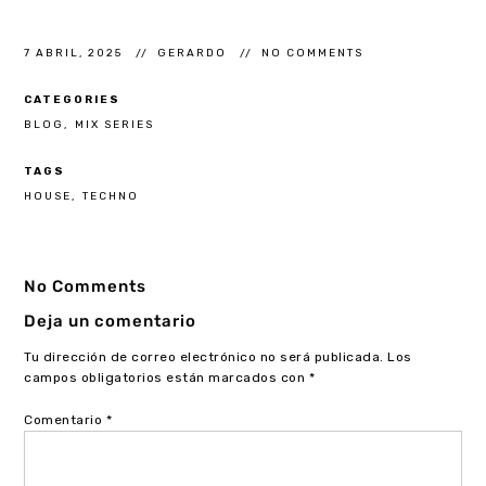
7 ABRIL, 2025
GERARDO
NO COMMENTS
CATEGORIES
BLOG
MIX SERIES
TAGS
HOUSE
TECHNO
No Comments
Deja un comentario
Tu dirección de correo electrónico no será publicada.
Los
campos obligatorios están marcados con
*
Comentario
*