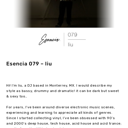
Esencia 079 – liu
Hi! I’m liu, a DJ based in Monterrey, MX. I would describe my
style as bassy, drummy and dramatic! it can be dark but sweet
& sexy too…
For years, I’ve been around diverse electronic music scenes,
experiencing and learning to appreciate all kinds of genres.
Since I started collecting vinyl, I’ve been obsessed with 90’s
and 2000’s deep house, tech house, acid house and acid trance;