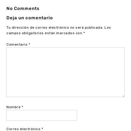
No Comments
Deja un comentario
Tu dirección de correo electrónico no será publicada.
Los
campos obligatorios están marcados con
*
Comentario
*
Nombre
*
Correo electrónico
*