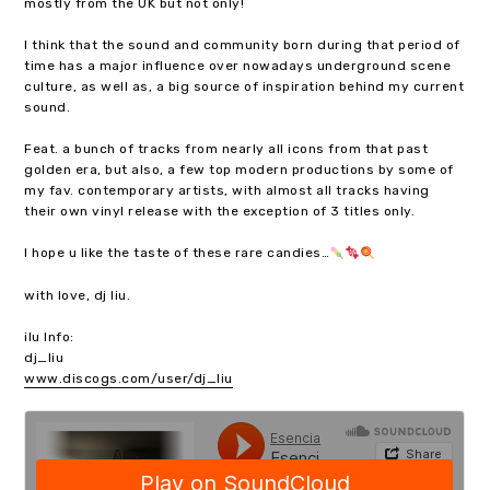
mostly from the UK but not only!
I think that the sound and community born during that period of
time has a major influence over nowadays underground scene
culture, as well as, a big source of inspiration behind my current
sound.
Feat. a bunch of tracks from nearly all icons from that past
golden era, but also, a few top modern productions by some of
my fav. contemporary artists, with almost all tracks having
their own vinyl release with the exception of 3 titles only.
I hope u like the taste of these rare candies…
with love, dj liu.
ilu Info:
dj_liu
www.discogs.com/user/dj_liu