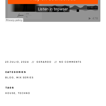
23 JULIO, 2024
GERARDO
NO COMMENTS
CATEGORIES
BLOG
MIX SERIES
TAGS
HOUSE
TECHNO